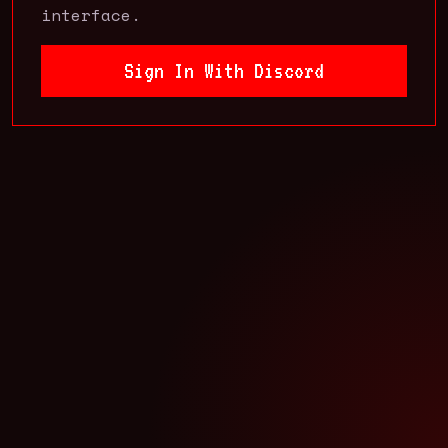
interface.
Sign In With Discord