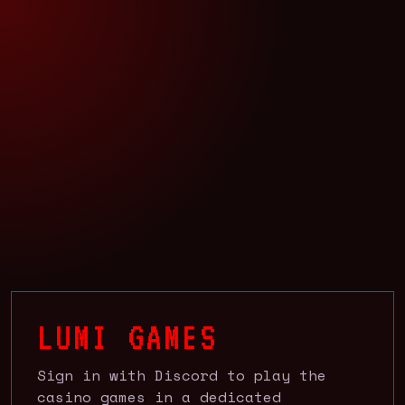
LUMI GAMES
Sign in with Discord to play the
casino games in a dedicated